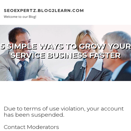
Skip to content
SEOEXPERTZ.BLOG2LEARN.COM
Welcome to our Blog!
5 SIMPLE WAYS TO GROW YOUR
SERVICE BUSINESS FASTER
Due to terms of use violation, your account
has been suspended.
Contact Moderators