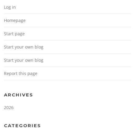
Log in
Homepage
Start page
Start your own blog
Start your own blog
Report this page
ARCHIVES
2026
CATEGORIES