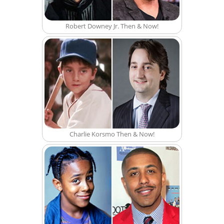
Robert Downey Jr. Then & Now!
Charlie Korsmo Then & Now!