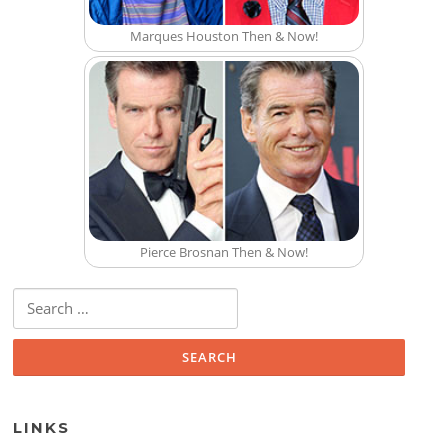
Marques Houston Then & Now!
Pierce Brosnan Then & Now!
Search for:
LINKS