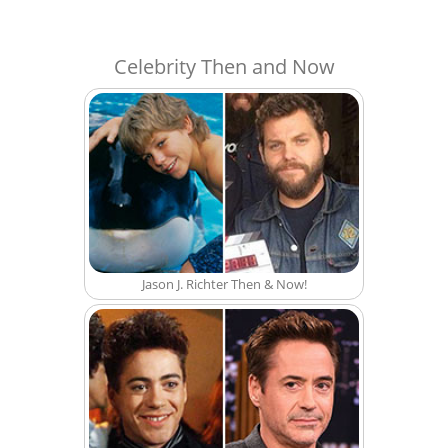
Celebrity Then and Now
Jason J. Richter Then & Now!